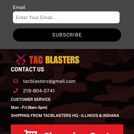
Email
SUBSCRIBE
CONTACT US
tacblasterz@gmail.com
219-804-0741
CUSTOMER SERVICE
Mon – Fri (9am-5pm)
SHIPPING FROM TACBLASTERS HQ – ILLINOIS & INDIANA