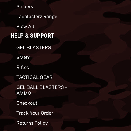
Snipers
Tacblasterz Range
View All
HELP & SUPPORT
GEL BLASTERS
SMG’s
Rifles
TACTICAL GEAR
GEL BALL BLASTERS –
AMMO
Checkout
Track Your Order
Returns Policy