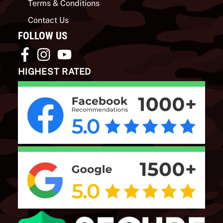
Terms & Conditions
Contact Us
FOLLOW US
HIGHEST RATED