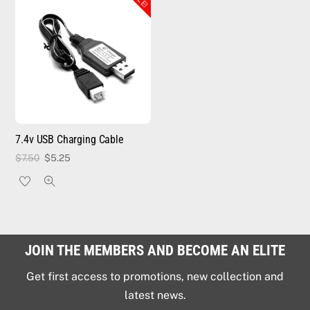
7.4v USB Charging Cable
Original
Current
$
7.50
$
5.25
price
price
was:
is:
$7.50.
$5.25.
JOIN THE MEMBERS AND BECOME AN ELITE
Get first access to promotions, new collection and
latest news.