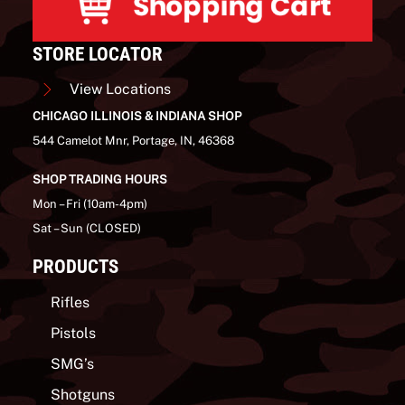
STORE LOCATOR
View Locations
CHICAGO ILLINOIS & INDIANA SHOP
544 Camelot Mnr, Portage, IN, 46368
SHOP TRADING HOURS
Mon – Fri (10am-4pm)
Sat – Sun (CLOSED)
PRODUCTS
Rifles
Pistols
SMG’s
Shotguns