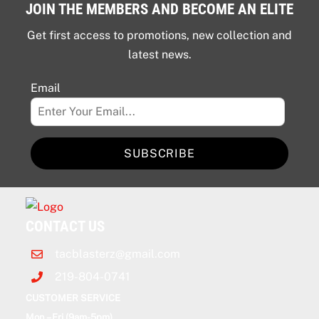
JOIN THE MEMBERS AND BECOME AN ELITE
Get first access to promotions, new collection and
latest news.
Email
SUBSCRIBE
CONTACT US
tacblasterz@gmail.com
219-804-0741
CUSTOMER SERVICE
Mon – Fri (9am-5pm)