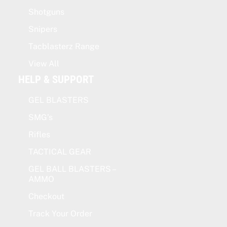
Shotguns
Snipers
Tacblasterz Range
View All
HELP & SUPPORT
GEL BLASTERS
SMG’s
Rifles
TACTICAL GEAR
GEL BALL BLASTERS –
AMMO
Checkout
Track Your Order