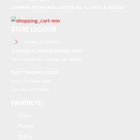
SHIPPING FROM TACBLASTERS HQ – ILLINOIS & INDIANA
STORE LOCATOR
View Locations
CHICAGO ILLINOIS & INDIANA SHOP
544 Camelot Mnr, Portage, IN, 46368
SHOP TRADING HOURS
Mon – Fri (10am-4pm)
Sat – Sun (CLOSED)
PRODUCTS
Rifles
Pistols
SMG’s