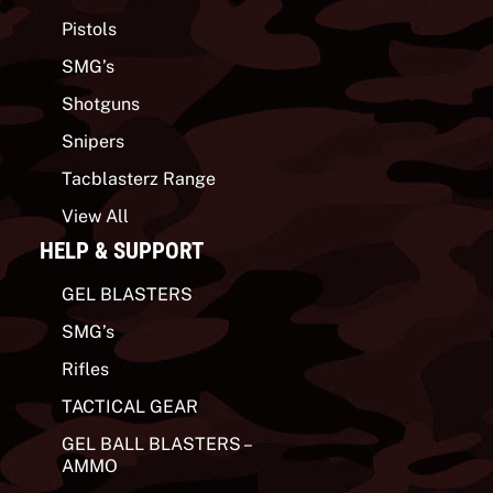
Pistols
SMG’s
Shotguns
Snipers
Tacblasterz Range
View All
HELP & SUPPORT
GEL BLASTERS
SMG’s
Rifles
TACTICAL GEAR
GEL BALL BLASTERS –
AMMO