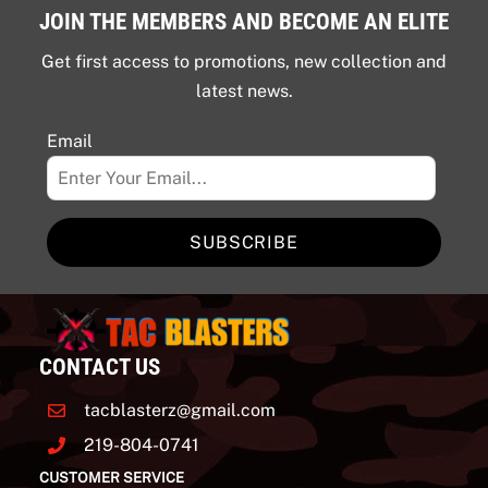
JOIN THE MEMBERS AND BECOME AN ELITE
Get first access to promotions, new collection and
latest news.
Email
SUBSCRIBE
CONTACT US
tacblasterz@gmail.com
219-804-0741
CUSTOMER SERVICE