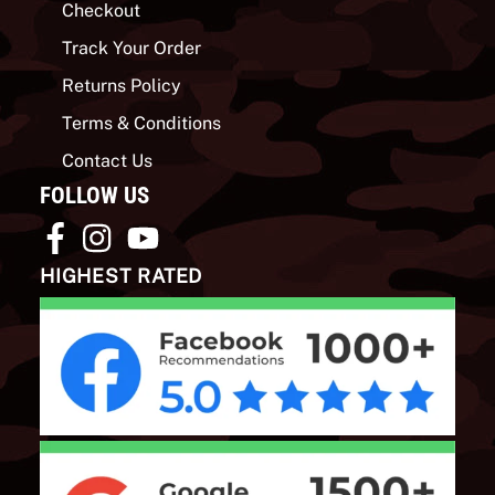
Checkout
Track Your Order
Returns Policy
Terms & Conditions
Contact Us
FOLLOW US
HIGHEST RATED