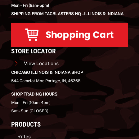
Mon – Fri (9am-5pm)
SHIPPING FROM TACBLASTERS HQ – ILLINOIS & INDIANA
STORE LOCATOR
View Locations
CHICAGO ILLINOIS & INDIANA SHOP
544 Camelot Mnr, Portage, IN, 46368
SHOP TRADING HOURS
Mon – Fri (10am-4pm)
Sat – Sun (CLOSED)
PRODUCTS
Rifles