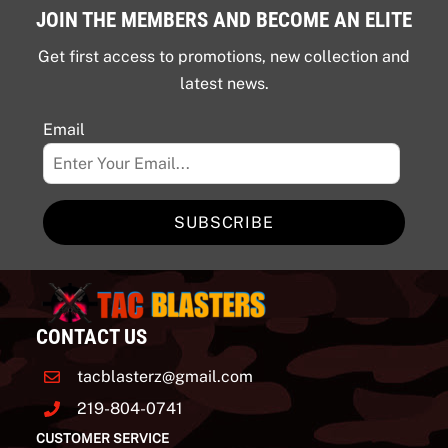
JOIN THE MEMBERS AND BECOME AN ELITE
Get first access to promotions, new collection and
latest news.
Email
SUBSCRIBE
CONTACT US
tacblasterz@gmail.com
219-804-0741
CUSTOMER SERVICE