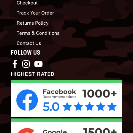
Checkout
Track Your Order
Returns Policy
Terms & Conditions
Contact Us
FOLLOW US
HIGHEST RATED