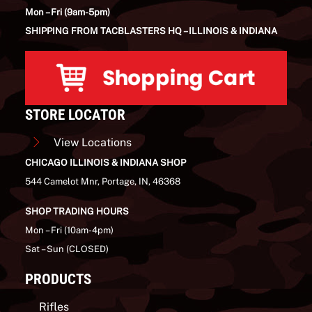
Mon – Fri (9am-5pm)
SHIPPING FROM TACBLASTERS HQ – ILLINOIS & INDIANA
STORE LOCATOR
View Locations
CHICAGO ILLINOIS & INDIANA SHOP
544 Camelot Mnr, Portage, IN, 46368
SHOP TRADING HOURS
Mon – Fri (10am-4pm)
Sat – Sun (CLOSED)
PRODUCTS
Rifles