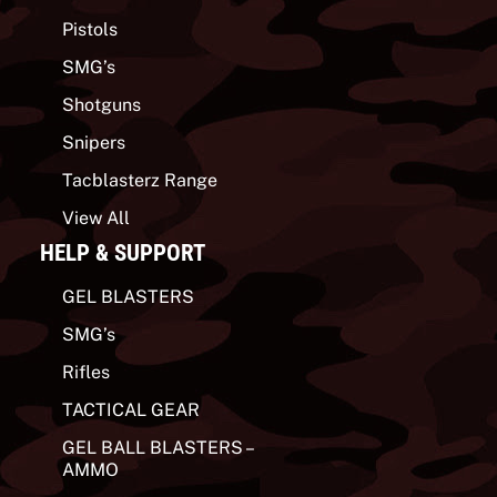
Pistols
SMG’s
Shotguns
Snipers
Tacblasterz Range
View All
HELP & SUPPORT
GEL BLASTERS
SMG’s
Rifles
TACTICAL GEAR
GEL BALL BLASTERS –
AMMO