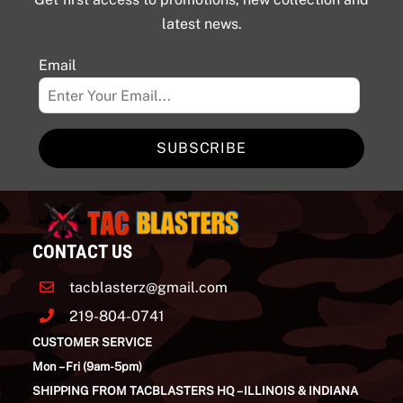
latest news.
Email
SUBSCRIBE
CONTACT US
tacblasterz@gmail.com
219-804-0741
CUSTOMER SERVICE
Mon – Fri (9am-5pm)
SHIPPING FROM TACBLASTERS HQ – ILLINOIS & INDIANA