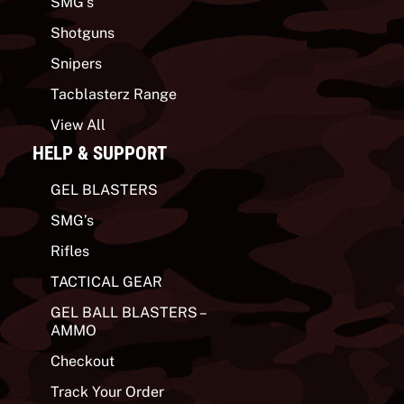
SMG’s
Shotguns
Snipers
Tacblasterz Range
View All
HELP & SUPPORT
GEL BLASTERS
SMG’s
Rifles
TACTICAL GEAR
GEL BALL BLASTERS –
AMMO
Checkout
Track Your Order