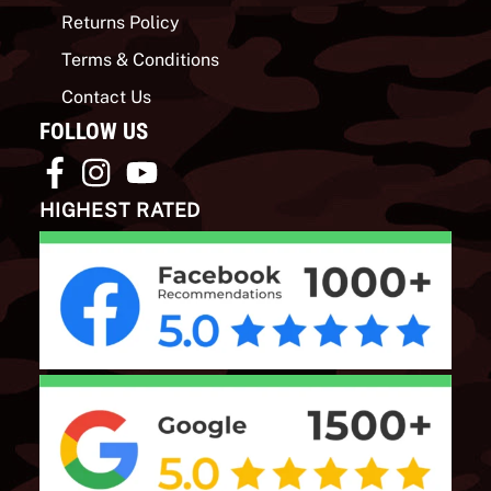
Returns Policy
Terms & Conditions
Contact Us
FOLLOW US
HIGHEST RATED