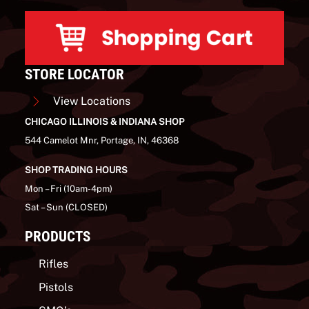
STORE LOCATOR
View Locations
CHICAGO ILLINOIS & INDIANA SHOP
544 Camelot Mnr, Portage, IN, 46368
SHOP TRADING HOURS
Mon – Fri (10am-4pm)
Sat – Sun (CLOSED)
PRODUCTS
Rifles
Pistols