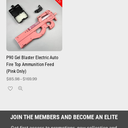
P90 Gel Blaster Electric Auto
Fire Top Ammunition Feed
(Pink Only)
$
85.98
–
$
169.99
JOIN THE MEMBERS AND BECOME AN ELITE
Get first access to promotions, new collection and