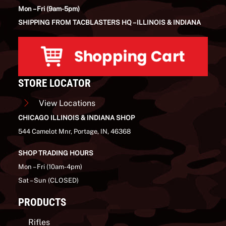
Mon – Fri (9am-5pm)
SHIPPING FROM TACBLASTERS HQ – ILLINOIS & INDIANA
STORE LOCATOR
View Locations
CHICAGO ILLINOIS & INDIANA SHOP
544 Camelot Mnr, Portage, IN, 46368
SHOP TRADING HOURS
Mon – Fri (10am-4pm)
Sat – Sun (CLOSED)
PRODUCTS
Rifles