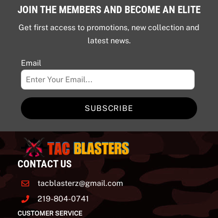
JOIN THE MEMBERS AND BECOME AN ELITE
Get first access to promotions, new collection and
latest news.
Email
SUBSCRIBE
CONTACT US
tacblasterz@gmail.com
219-804-0741
CUSTOMER SERVICE