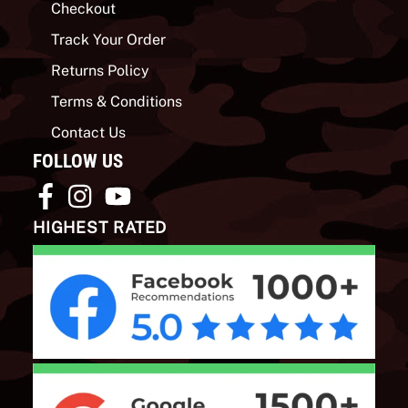
Checkout
Track Your Order
Returns Policy
Terms & Conditions
Contact Us
FOLLOW US
HIGHEST RATED