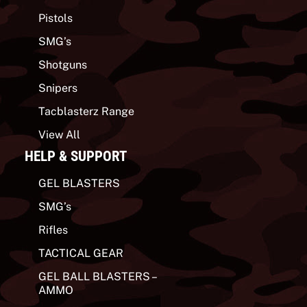
Pistols
SMG’s
Shotguns
Snipers
Tacblasterz Range
View All
HELP & SUPPORT
GEL BLASTERS
SMG’s
Rifles
TACTICAL GEAR
GEL BALL BLASTERS –
AMMO