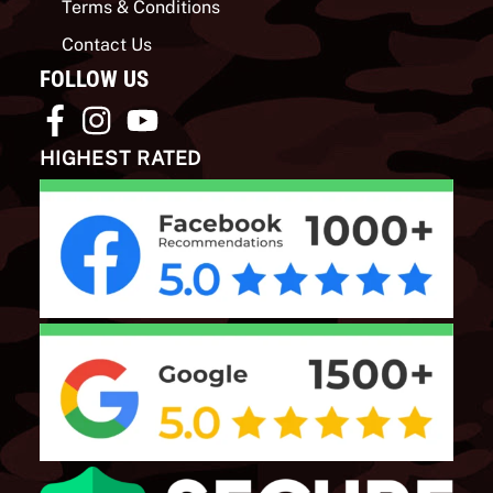
Terms & Conditions
Contact Us
FOLLOW US
HIGHEST RATED