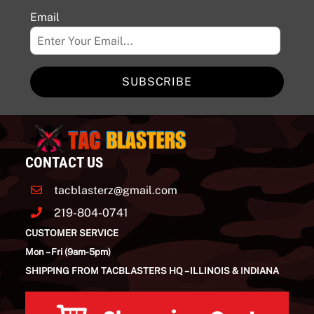
Email
SUBSCRIBE
CONTACT US
tacblasterz@gmail.com
219-804-0741
CUSTOMER SERVICE
Mon – Fri (9am-5pm)
SHIPPING FROM TACBLASTERS HQ – ILLINOIS & INDIANA