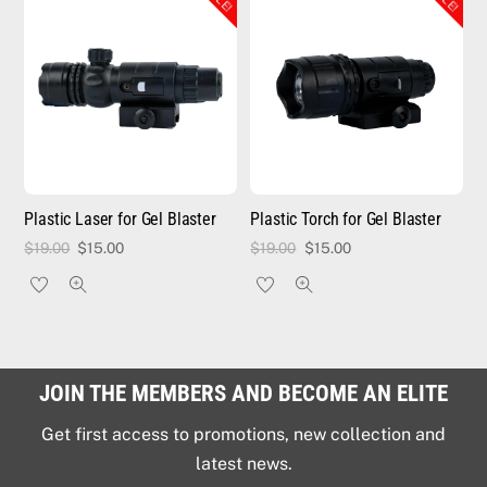
Plastic Laser for Gel Blaster
Plastic Torch for Gel Blaster
Original
Current
Original
Current
$
19.00
$
15.00
$
19.00
$
15.00
price
price
price
price
was:
is:
was:
is:
$19.00.
$15.00.
$19.00.
$15.00.
JOIN THE MEMBERS AND BECOME AN ELITE
Get first access to promotions, new collection and
latest news.