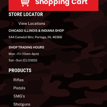
STORE LOCATOR
View Locations
CHICAGO ILLINOIS & INDIANA SHOP
544 Camelot Mnr, Portage, IN, 46368
SHOP TRADING HOURS
Mon – Fri (10am-4pm)
Sat – Sun (CLOSED)
PRODUCTS
Rifles
Pistols
SMG’s
Shotguns