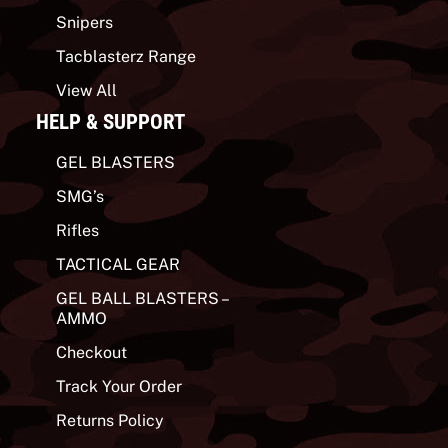
Snipers
Tacblasterz Range
View All
HELP & SUPPORT
GEL BLASTERS
SMG’s
Rifles
TACTICAL GEAR
GEL BALL BLASTERS –
AMMO
Checkout
Track Your Order
Returns Policy