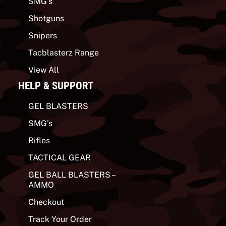
SMG’s
Shotguns
Snipers
Tacblasterz Range
View All
HELP & SUPPORT
GEL BLASTERS
SMG’s
Rifles
TACTICAL GEAR
GEL BALL BLASTERS –
AMMO
Checkout
Track Your Order