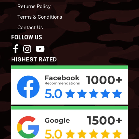
Returns Policy
Terms & Conditions
Contact Us
FOLLOW US
HIGHEST RATED