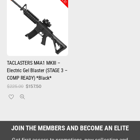
TACLASTERS M4A1 MKIII –
Electric Gel Blaster (STAGE 3 –
COMP READY) *Black*
Original
Current
$
225.00
$
157.50
price
price
was:
is:
$225.00.
$157.50.
JOIN THE MEMBERS AND BECOME AN ELITE
Get first access to promotions, new collection and