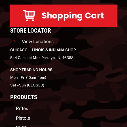
STORE LOCATOR
View Locations
CHICAGO ILLINOIS & INDIANA SHOP
544 Camelot Mnr, Portage, IN, 46368
SHOP TRADING HOURS
Mon – Fri (10am-4pm)
Sat – Sun (CLOSED)
PRODUCTS
Rifles
Pistols