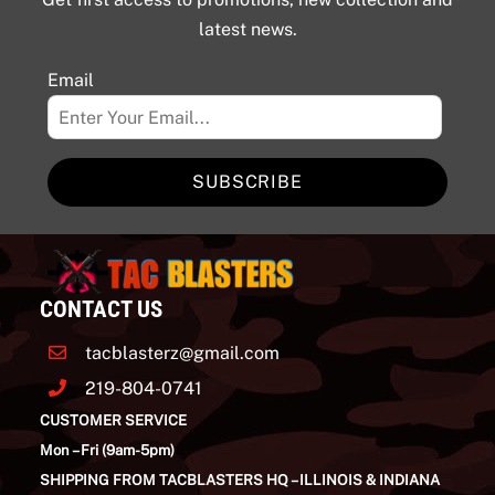
latest news.
Email
SUBSCRIBE
CONTACT US
tacblasterz@gmail.com
219-804-0741
CUSTOMER SERVICE
Mon – Fri (9am-5pm)
SHIPPING FROM TACBLASTERS HQ – ILLINOIS & INDIANA