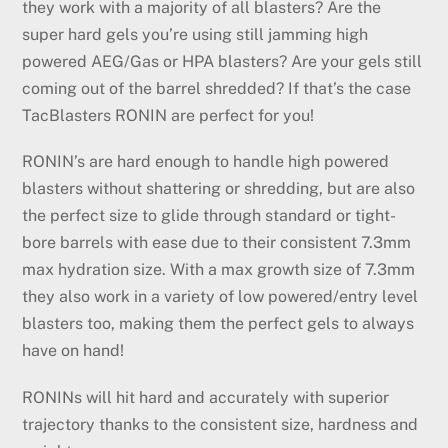
they work with a majority of all blasters? Are the
super hard gels you’re using still jamming high
powered AEG/Gas or HPA blasters? Are your gels still
coming out of the barrel shredded? If that’s the case
TacBlasters RONIN are perfect for you!
RONIN’s are hard enough to handle high powered
blasters without shattering or shredding, but are also
the perfect size to glide through standard or tight-
bore barrels with ease due to their consistent 7.3mm
max hydration size. With a max growth size of 7.3mm
they also work in a variety of low powered/entry level
blasters too, making them the perfect gels to always
have on hand!
RONINs will hit hard and accurately with superior
trajectory thanks to the consistent size, hardness and