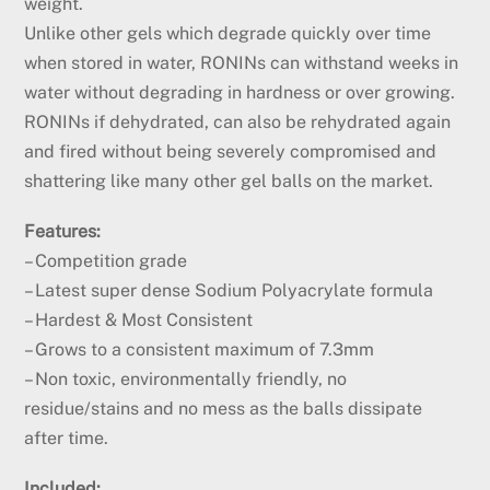
weight.
Unlike other gels which degrade quickly over time
when stored in water, RONINs can withstand weeks in
water without degrading in hardness or over growing.
RONINs if dehydrated, can also be rehydrated again
and fired without being severely compromised and
shattering like many other gel balls on the market.
Features:
– Competition grade
– Latest super dense Sodium Polyacrylate formula
– Hardest & Most Consistent
– Grows to a consistent maximum of 7.3mm
– Non toxic, environmentally friendly, no
residue/stains and no mess as the balls dissipate
after time.
Included: