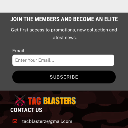
JOIN THE MEMBERS AND BECOME AN ELITE
Get first access to promotions, new collection and
latest news.
Email
SUBSCRIBE
CONTACT US
tacblasterz@gmail.com