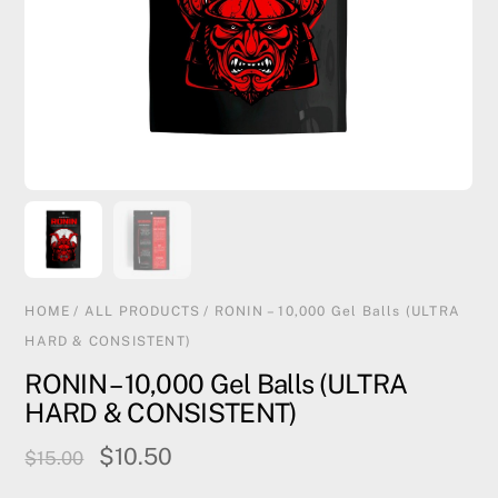
HOME
/
ALL PRODUCTS
/ RONIN – 10,000 Gel Balls (ULTRA
HARD & CONSISTENT)
RONIN – 10,000 Gel Balls (ULTRA
HARD & CONSISTENT)
Original
Current
$
10.50
$
15.00
price
price