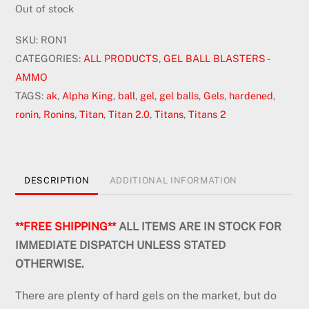
was:
is:
Out of stock
$15.00.
$10.50.
SKU:
RON1
CATEGORIES:
ALL PRODUCTS
,
GEL BALL BLASTERS -
AMMO
TAGS:
ak
,
Alpha King
,
ball
,
gel
,
gel balls
,
Gels
,
hardened
,
ronin
,
Ronins
,
Titan
,
Titan 2.0
,
Titans
,
Titans 2
DESCRIPTION
ADDITIONAL INFORMATION
**FREE SHIPPING**
ALL ITEMS ARE IN STOCK FOR
IMMEDIATE DISPATCH UNLESS STATED
OTHERWISE.
There are plenty of hard gels on the market, but do