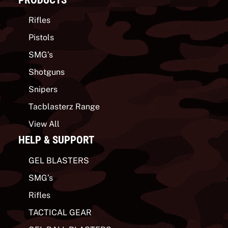
Rifles
Pistols
SMG’s
Shotguns
Snipers
Tacblasterz Range
View All
HELP & SUPPORT
GEL BLASTERS
SMG’s
Rifles
TACTICAL GEAR