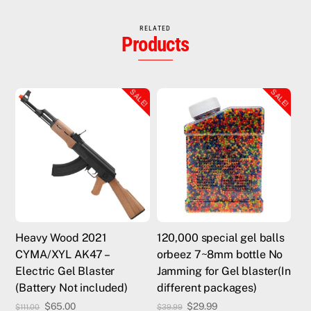
RELATED
Products
SALE!
SALE!
Heavy Wood 2021
120,000 special gel balls
CYMA/XYL AK47 –
orbeez 7~8mm bottle No
Electric Gel Blaster
Jamming for Gel blaster(In
(Battery Not included)
different packages)
Original
Current
Original
Current
$
65.00
$
29.99
$
111.00
$
39.99