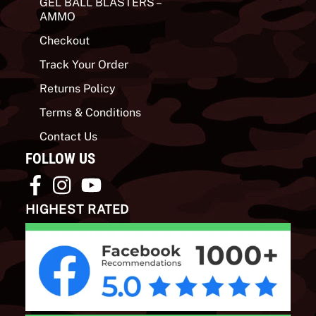
GEL BALL BLASTERS –
AMMO
Checkout
Track Your Order
Returns Policy
Terms & Conditions
Contact Us
FOLLOW US
HIGHEST RATED