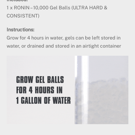
1 x RONIN – 10,000 Gel Balls (ULTRA HARD &
CONSISTENT)
Instructions:
Grow for 4 hours in water,
gels can be left stored in
water, or drained and stored in an airtight container