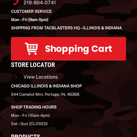
219-804-0741
CUSTOMER SERVICE
Mon – Fri (9am-5pm)
SHIPPING FROM TACBLASTERS HQ – ILLINOIS & INDIANA
STORE LOCATOR
View Locations
CHICAGO ILLINOIS & INDIANA SHOP
544 Camelot Mnr, Portage, IN, 46368
SHOP TRADING HOURS
Mon – Fri (10am-4pm)
Sat – Sun (CLOSED)
PRODUCTS