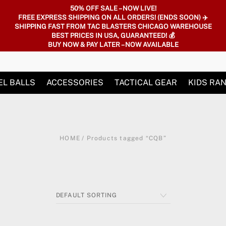
50% OFF SALE – NOW LIVE!
FREE EXPRESS SHIPPING ON ALL ORDERS! (ENDS SOON) ✈️
SHIPPING FAST FROM TAC BLASTERS CHICAGO WAREHOUSE
BEST PRICES IN USA, GUARANTEED! 💰
BUY NOW & PAY LATER – NOW AVAILABLE
EL BALLS
ACCESSORIES
TACTICAL GEAR
KIDS RA
HOME
/ Products tagged “CQB”