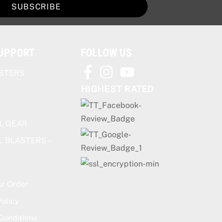
SUBSCRIBE
SUPPORT
FOLLOW US
STERS
HIGHEST RATED
L GEAR
L BLASTERS –
t
ur Order
olicy
Conditions