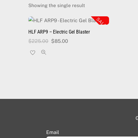
Showing the single result
SALE!
HLF ARP9 – Electric Gel Blaster
Original
Current
$
225.00
$
85.00
price
price
was:
is:
$225.00.
$85.00.
G
Email