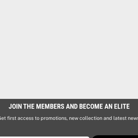
JOIN THE MEMBERS AND BECOME AN ELITE
et first access to promotions, new collection and latest new