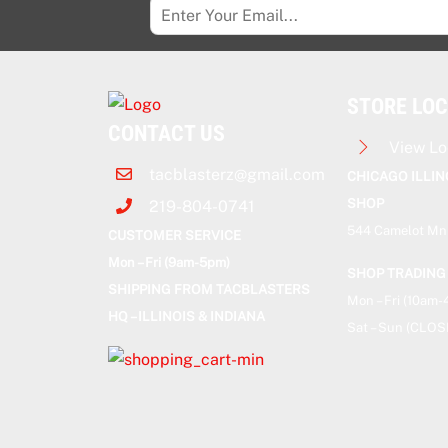
STORE LO
CONTACT US
View Lo
tacblasterz@gmail.com
CHICAGO ILLIN
SHOP
219-804-0741
544 Camelot Mnr
CUSTOMER SERVICE
Mon – Fri (9am-5pm)
SHOP TRADING
SHIPPING FROM TACBLASTERS
Mon – Fri (10am
HQ – ILLINOIS & INDIANA
Sat – Sun (CLOS