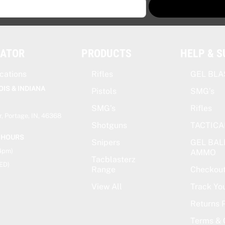
CATOR
PRODUCTS
HELP & 
cations
Rifles
GEL BLA
OIS & INDIANA
Pistols
SMG’s
SMG’s
Rifles
, Portage, IN, 46368
Shotguns
TACTICA
 HOURS
Snipers
GEL BAL
-4pm)
AMMO
Tacblasterz
ED)
Range
Checkou
View All
Track Yo
Returns P
Terms & 