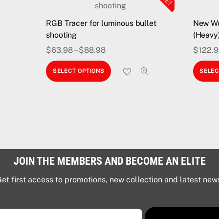
RGB Tracer for luminous bullet
New Wo
shooting
(Heavy
$
63.98
–
$
88.98
$
122.
This
SELECT OPTIONS
SELEC
product
has
multiple
variants.
The
options
may
JOIN THE MEMBERS AND BECOME AN ELITE
be
et first access to promotions, new collection and latest new
chosen
on
the