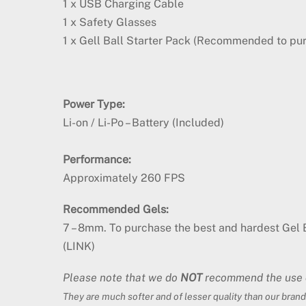
1 x USB Charging Cable
1 x Safety Glasses
1 x Gell Ball Starter Pack (Recommended to pu
Power Type:
Li-on / Li-Po – Battery (Included)
Performance:
Approximately 260 FPS
Recommended Gels:
7 – 8mm. To purchase the best and hardest Gel B
(LINK)
Please note that we do
NOT
recommend the use of
They are much softer and of lesser quality than our brand