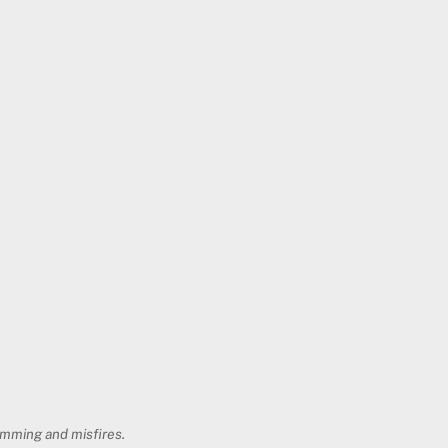
jamming and misfires.