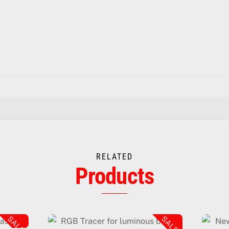
RELATED
Products
SALE!
SALE!