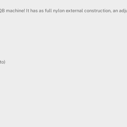
machine! It has as full nylon external construction, an adj
to)