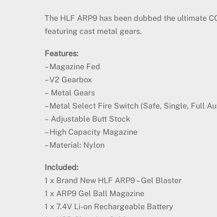
The HLF ARP9 has been dubbed the ultimate CQB 
featuring cast metal gears.
Features:
– Magazine Fed
– V2 Gearbox
– Metal Gears
– Metal Select Fire Switch (Safe, Single, Full Au
– Adjustable Butt Stock
– High Capacity Magazine
– Material: Nylon
Included:
1 x Brand New HLF ARP9 – Gel Blaster
1 x ARP9 Gel Ball Magazine
1 x 7.4V Li-on Rechargeable Battery