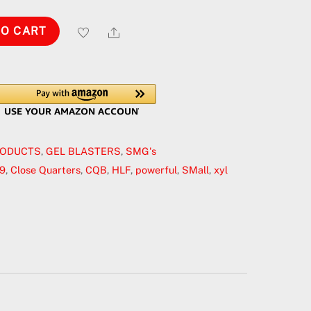
Share
TO CART
RODUCTS
,
GEL BLASTERS
,
SMG's
9
,
Close Quarters
,
CQB
,
HLF
,
powerful
,
SMall
,
xyl