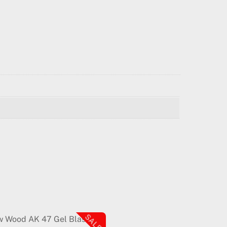
SALE!