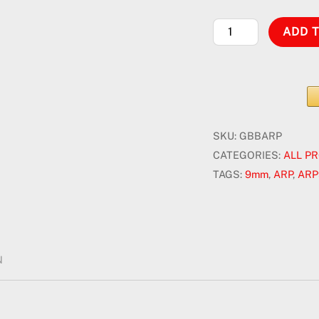
HLF
ADD 
ARP9
-
Electric
Gel
Blaster
SKU:
GBBARP
quantity
CATEGORIES:
ALL P
TAGS:
9mm
,
ARP
,
ARP
N