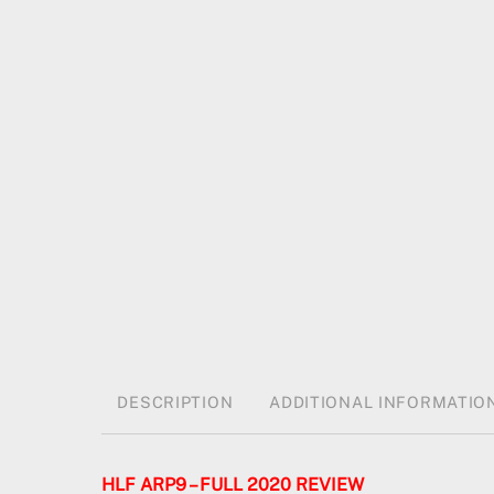
DESCRIPTION
ADDITIONAL INFORMATIO
HLF ARP9 – FULL 2020 REVIEW