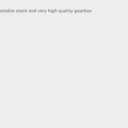
ustable stock and very high quality gearbox