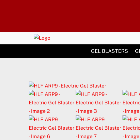
Skip
to
content
GEL BLASTERS
G