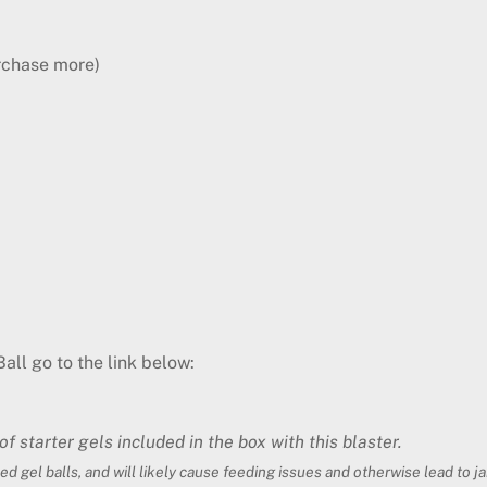
rchase more)
all go to the link below:
 starter gels included in the box with this blaster.
ed gel balls, and will likely cause feeding issues and otherwise lead to 