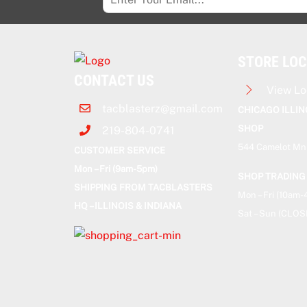
STORE LO
CONTACT US
View Lo
tacblasterz@gmail.com
CHICAGO ILLIN
SHOP
219-804-0741
544 Camelot Mnr
CUSTOMER SERVICE
Mon – Fri (9am-5pm)
SHOP TRADING
SHIPPING FROM TACBLASTERS
Mon – Fri (10am
HQ – ILLINOIS & INDIANA
Sat – Sun (CLOS