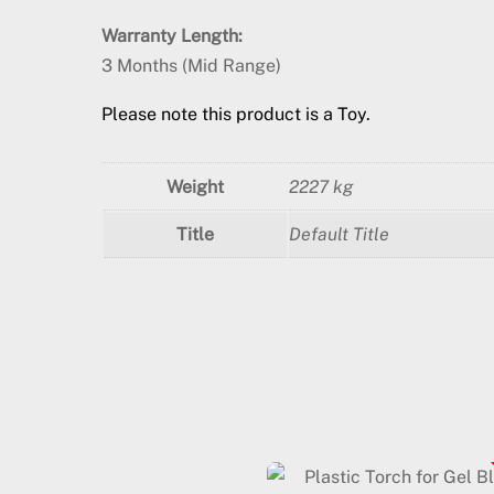
Warranty Length:
3 Months (Mid Range)
Please note this product is a Toy.
Weight
2227 kg
Title
Default Title