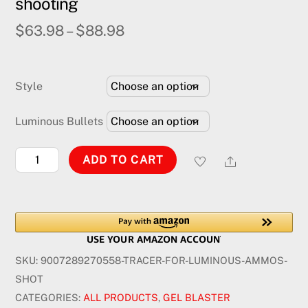
shooting
$
63.98
–
$
88.98
Style
Luminous Bullets
RGB
Share
ADD TO CART
Tracer
for
luminous
bullet
shooting
SKU:
9007289270558-TRACER-FOR-LUMINOUS-AMMOS-
quantity
SHOT
CATEGORIES:
ALL PRODUCTS
,
GEL BLASTER