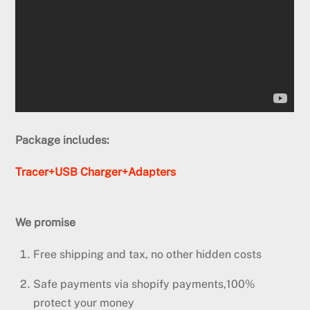
Package includes:
Tracer+USB Charger+Adapters
We promise
Free shipping and tax, no other hidden costs
Safe payments via shopify payments,100%
protect your money