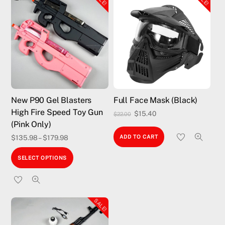
New P90 Gel Blasters
Full Face Mask (Black)
High Fire Speed Toy Gun
Original
Current
$
15.40
$
22.00
(Pink Only)
price
price
$
135.98
–
$
179.98
ADD TO CART
was:
is:
This
$22.00.
$15.40.
SELECT OPTIONS
product
has
multiple
SALE!
variants.
The