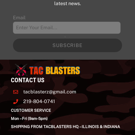
be
latest news.
chosen
Email
on
the
product
page
SUBSCRIBE
CONTACT US
tacblasterz@gmail.com
219-804-0741
CUSTOMER SERVICE
Mon – Fri (9am-5pm)
SHIPPING FROM TACBLASTERS HQ – ILLINOIS & INDIANA