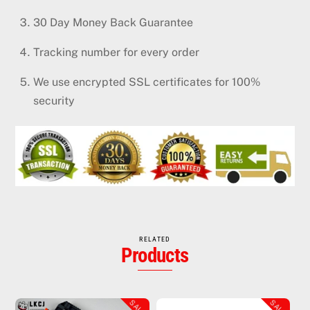
30 Day Money Back Guarantee
Tracking number for every order
We use encrypted SSL certificates for 100%
security
RELATED
Products
SALE!
SALE!