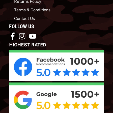
Returns Policy
Terms & Conditions
Contact Us
FOLLOW US
HIGHEST RATED