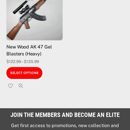
options
may
be
chosen
on
the
New Wood AK 47 Gel
product
Blasters (Heavy)
page
$
122.99
–
$
135.99
This
SELECT OPTIONS
product
has
multiple
variants.
The
JOIN THE MEMBERS AND BECOME AN ELITE
options
may
Get first access to promotions, new collection and