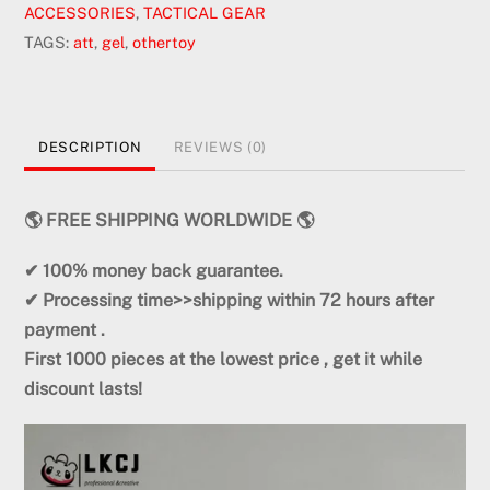
ACCESSORIES
,
TACTICAL GEAR
TAGS:
att
,
gel
,
othertoy
DESCRIPTION
REVIEWS (0)
🌎 FREE SHIPPING WORLDWIDE 🌎
✔ 100% money back
guarantee.
✔ Processing time>>shipping within
72
hours
after
payment .
First
1000 pieces
at the lowest price
, get it while
discount lasts!