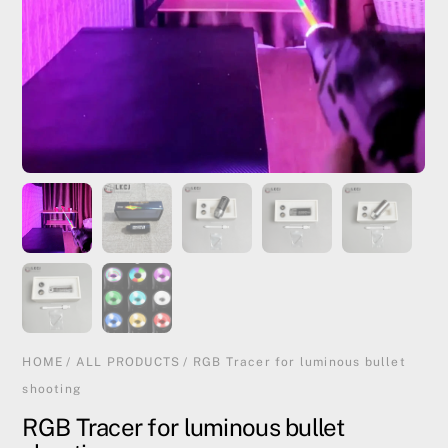
HOME
/
ALL PRODUCTS
/ RGB Tracer for luminous bullet
shooting
RGB Tracer for luminous bullet