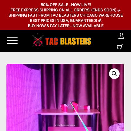
Skip
50% OFF SALE – NOW LIVE!
FREE EXPRESS SHIPPING ON ALL ORDERS! (ENDS SOON) ✈️
to
SHIPPING FAST FROM TAC BLASTERS CHICAGO WAREHOUSE
content
BEST PRICES IN USA, GUARANTEED! 💰
BUY NOW & PAY LATER – NOW AVAILABLE
Menu