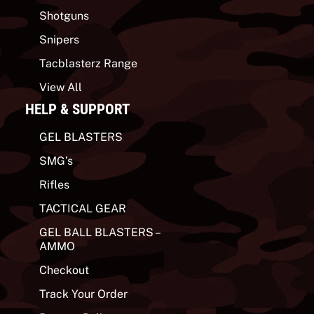
Shotguns
Snipers
Tacblasterz Range
View All
HELP & SUPPORT
GEL BLASTERS
SMG’s
Rifles
TACTICAL GEAR
GEL BALL BLASTERS –
AMMO
Checkout
Track Your Order