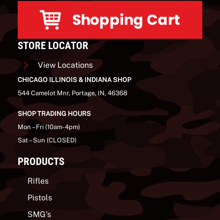
STORE LOCATOR
View Locations
CHICAGO ILLINOIS & INDIANA SHOP
544 Camelot Mnr, Portage, IN, 46368
SHOP TRADING HOURS
Mon – Fri (10am-4pm)
Sat – Sun (CLOSED)
PRODUCTS
Rifles
Pistols
SMG’s