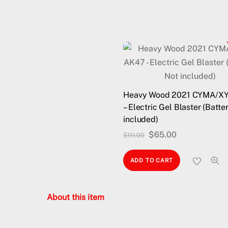
Heavy Wood 2021 CYMA/X
– Electric Gel Blaster (Batte
included)
Original
Current
$
65.00
$
111.00
price
price
ADD TO CART
was:
is:
$111.00.
$65.00.
About this item