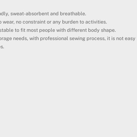
iendly, sweat-absorbent and breathable.
 wear, no constraint or any burden to activities.
ustable to fit most people with different body shape.
orage needs, with professional sewing process, it is not eas
s.