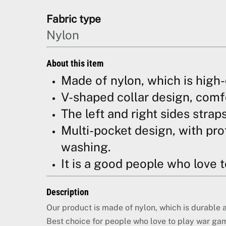
Fabric type
Nylon
About this item
Made of nylon, which is high-
V-shaped collar design, comfor
The left and right sides strap
Multi-pocket design, with pro
washing.
It is a good people who love 
Description
Our product is made of nylon, which is durable 
Best choice for people who love to play war ga