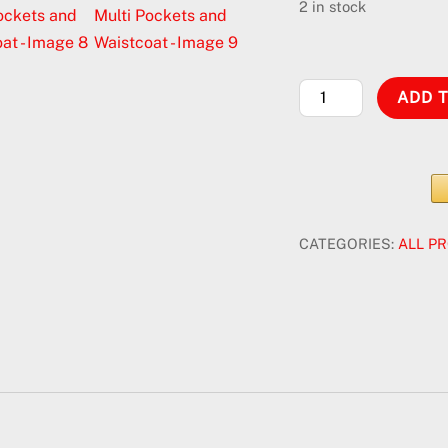
was:
is
2 in stock
$30.00.
$
Tactical
ADD 
Military
Combat
Vest
with
Multi
CATEGORIES:
ALL P
Pockets
and
Waistcoat
quantity