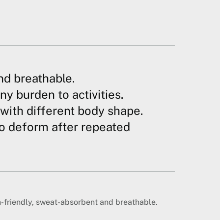
nd breathable.
ny burden to activities.
e with different body shape.
to deform after repeated
n-friendly, sweat-absorbent and breathable.