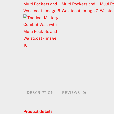
DESCRIPTION
REVIEWS (0)
Product details