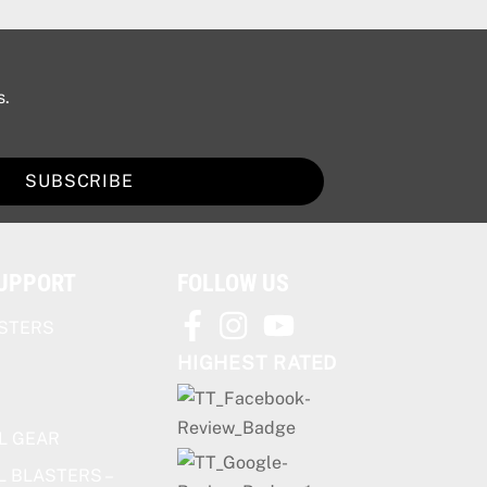
s.
SUBSCRIBE
SUPPORT
FOLLOW US
STERS
HIGHEST RATED
L GEAR
L BLASTERS –