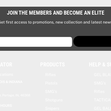
JOIN THE MEMBERS AND BECOME AN ELITE
et first access to promotions, new collection and latest new
CATOR
PRODUCTS
HELP & 
cations
Rifles
GEL BLA
OIS & INDIANA
Pistols
SMG’s
SMG’s
Rifles
, Portage, IN, 46368
Shotguns
TACTICA
 HOURS
Snipers
GEL BAL