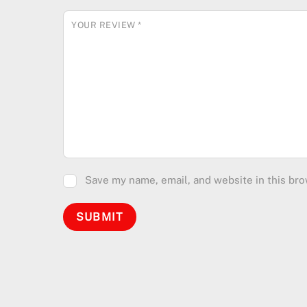
YOUR REVIEW
*
Save my name, email, and website in this bro