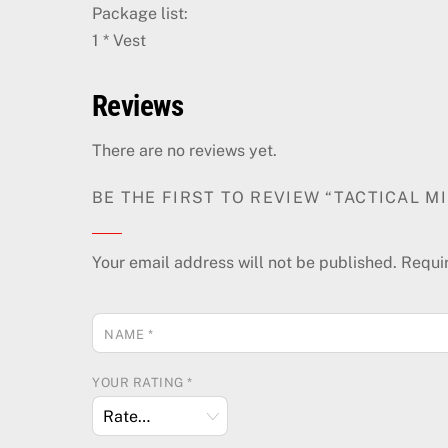
Package list:
1 * Vest
Reviews
There are no reviews yet.
BE THE FIRST TO REVIEW “TACTICAL 
Your email address will not be published.
Requi
NAME
*
YOUR RATING
*