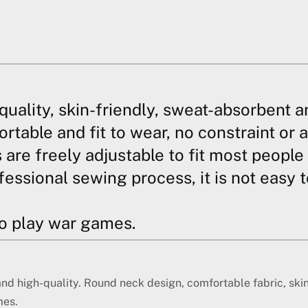
quality, skin-friendly, sweat-absorbent a
table and fit to wear, no constraint or a
s are freely adjustable to fit most peopl
fessional sewing process, it is not easy 
to play war games.
and high-quality. Round neck design, comfortable fabric, ski
mes.