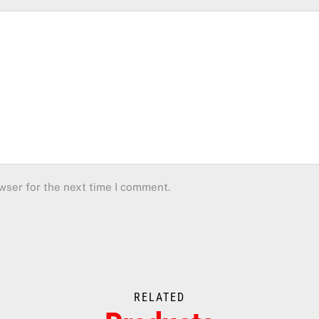
wser for the next time I comment.
RELATED