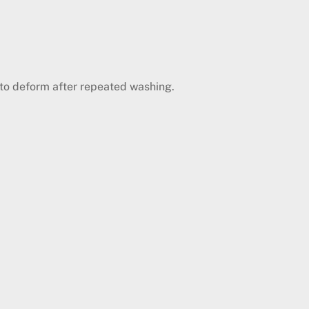
y to deform after repeated washing.