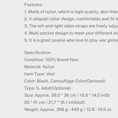
Features:
1. Made of nylon, which is high-quality, skin-fr
2. V-shaped collar design, comfortable and fit to
3. The left and right sides straps are freely adj
4. Multi-pocket design to meet your different st
5. It is a good people who love to play war game
Specification:
Condition: 100% Brand New
Material: Nylon
Item Type: Vest
Color: Black, Camouflage Color(Optional)
Type: S, Adult(Optional)
Size: Approx. 39.5 * 36 cm / 15.6 * 14.2 in(S)
55 * 41 cm / 21.7 * 16.1 in(Adult)
Weight: Approx. 356 g – 443 g / 12.6 – 15.6 oz