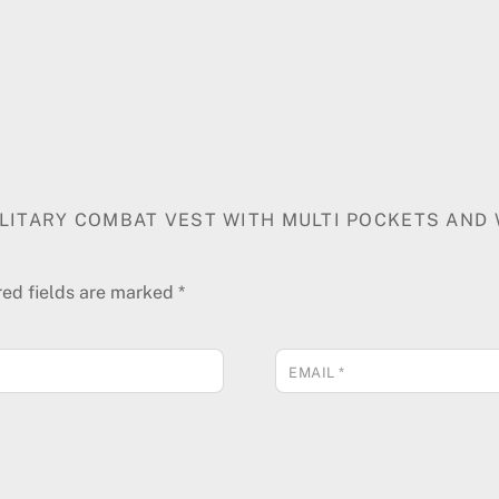
MILITARY COMBAT VEST WITH MULTI POCKETS AND
red fields are marked
*
EMAIL
*