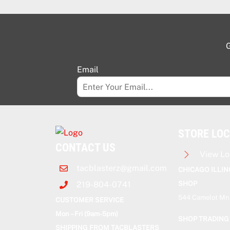
G
Email
STORE LO
CONTACT US
View Lo
tacblasterz@gmail.com
CHICAGO ILLIN
SHOP
219-804-0741
544 Camelot Mnr
CUSTOMER SERVICE
Mon – Fri (9am-5pm)
SHOP TRADING
SHIPPING FROM TACBLASTERS