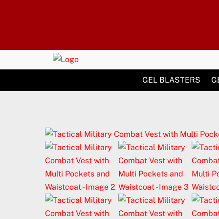
Skip
to
content
GEL BLASTERS
G